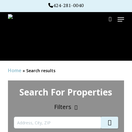
Skip
424-281-0040
to
Menu
main
account
content
Home
»
Search results
Search For Properties
Filters