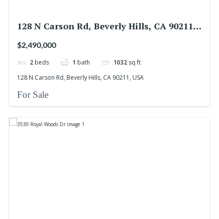
128 N Carson Rd, Beverly Hills, CA 90211,
USA
$2,490,000
2
beds
1
bath
1032
sq ft
128 N Carson Rd, Beverly Hills, CA 90211, USA
For Sale