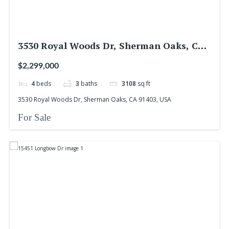
3530 Royal Woods Dr, Sherman Oaks, CA
91403, USA
$2,299,000
4
beds
3
baths
3108
sq ft
3530 Royal Woods Dr, Sherman Oaks, CA 91403, USA
For Sale