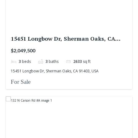
15451 Longbow Dr, Sherman Oaks, CA
91403, USA
$2,049,500
3
beds
3
baths
2633
sq ft
15451 Longbow Dr, Sherman Oaks, CA 91403, USA
For Sale