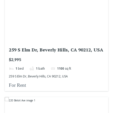
259 S Elm Dr, Beverly Hills, CA 90212, USA
$2,995
1
bed
1
bath
1100
sq ft
259 S Elm Dr, Beverly Hills, CA 90212, USA
For Rent