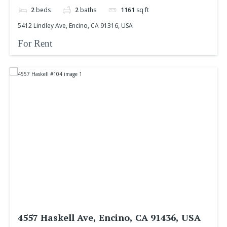
2
beds
2
baths
1161
sq ft
5412 Lindley Ave, Encino, CA 91316, USA
For Rent
4557 Haskell Ave, Encino, CA 91436, USA