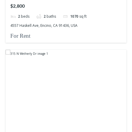
$2,800
2
beds
2
baths
1070
sq ft
4557 Haskell Ave, Encino, CA 91436, USA
For Rent