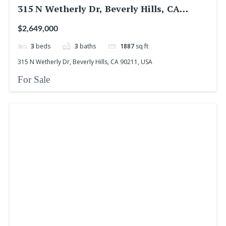
315 N Wetherly Dr, Beverly Hills, CA
90211, USA
$2,649,000
3
beds
3
baths
1887
sq ft
315 N Wetherly Dr, Beverly Hills, CA 90211, USA
For Sale