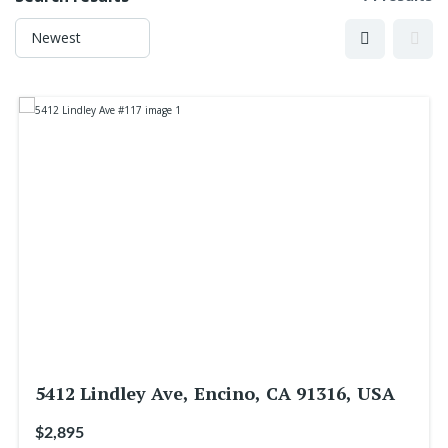
5412 Lindley Ave, Encino, CA 91316, USA
$2,895