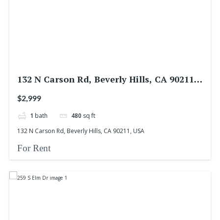
132 N Carson Rd, Beverly Hills, CA 90211,
USA
$2,999
1
bath
480
sq ft
132 N Carson Rd, Beverly Hills, CA 90211, USA
For Rent