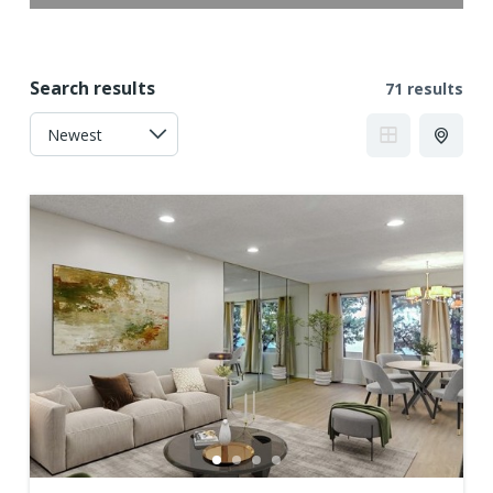
Search results
71 results