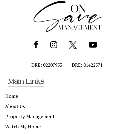
DRE: 02207953
DRE: 01422571
Main Links
Home
About Us
Property Management
Watch My Home