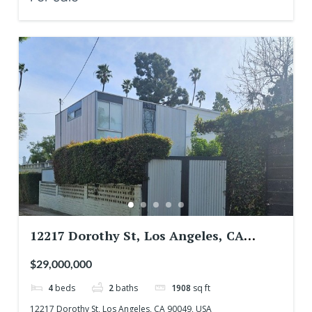
12217 Dorothy St, Los Angeles, CA
90049, USA
$29,000,000
4
beds
2
baths
1908
sq ft
12217 Dorothy St, Los Angeles, CA 90049, USA