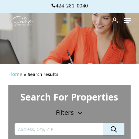
Skip
424-281-0040
to
Menu
Close
main
account
Menu
content
Home
»
Search results
Search For Properties
Filters