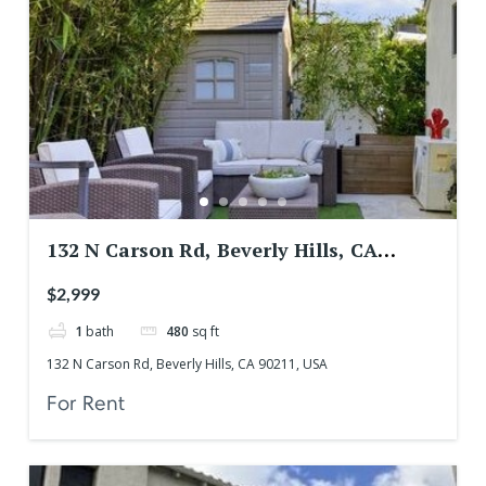
132 N Carson Rd, Beverly Hills, CA
90211, USA
$2,999
1
bath
480
sq ft
132 N Carson Rd, Beverly Hills, CA 90211, USA
For Rent