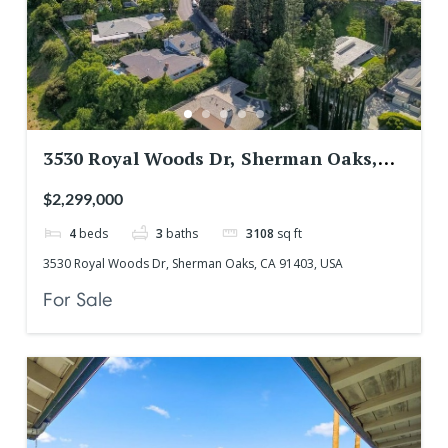
3530 Royal Woods Dr, Sherman Oaks,
CA 91403, USA
$2,299,000
4
beds
3
baths
3108
sq ft
3530 Royal Woods Dr, Sherman Oaks, CA 91403, USA
For Sale