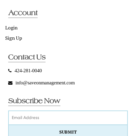
Account
Login
Sign Up
Contact Us
424-281-0040
info@saveonmanagement.com
Subscribe Now