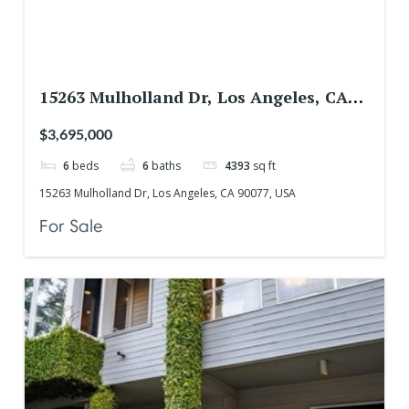
15263 Mulholland Dr, Los Angeles, CA
90077, USA
$3,695,000
6
beds
6
baths
4393
sq ft
15263 Mulholland Dr, Los Angeles, CA 90077, USA
For Sale