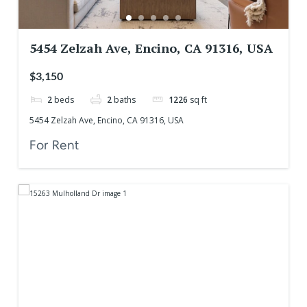
5454 Zelzah Ave, Encino, CA 91316, USA
$3,150
2
beds
2
baths
1226
sq ft
5454 Zelzah Ave, Encino, CA 91316, USA
For Rent