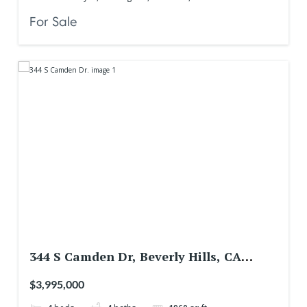
For Sale
344 S Camden Dr, Beverly Hills, CA
90212, USA
$3,995,000