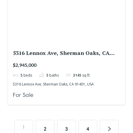
5316 Lennox Ave, Sherman Oaks, CA
91401, USA
$2,945,000
5
beds
5
baths
3145
sq ft
5316 Lennox Ave, Sherman Oaks, CA 91401, USA
For Sale
1
2
3
4