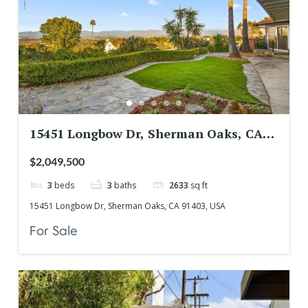
15451 Longbow Dr, Sherman Oaks, CA
91403, USA
$2,049,500
3
beds
3
baths
2633
sq ft
15451 Longbow Dr, Sherman Oaks, CA 91403, USA
For Sale