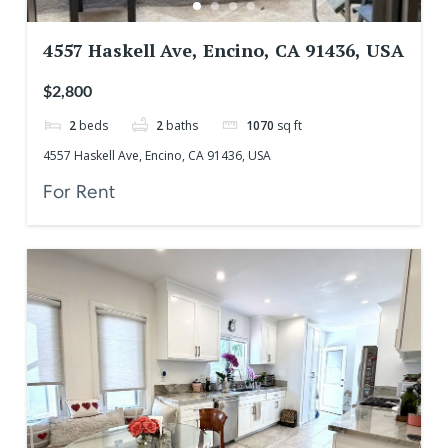
4557 Haskell Ave, Encino, CA 91436, USA
$2,800
2
beds
2
baths
1070
sq ft
4557 Haskell Ave, Encino, CA 91436, USA
For Rent