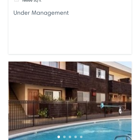
16000
sq ft
Under Management