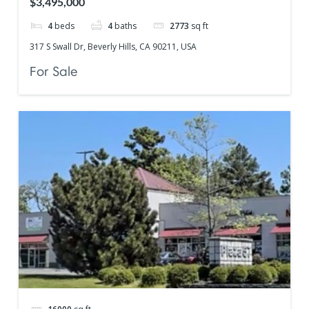
$3,495,000
4
beds
4
baths
2773
sq ft
317 S Swall Dr, Beverly Hills, CA 90211, USA
For Sale