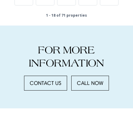
1 - 18 of 71 properties
FOR MORE
INFORMATION
CONTACT US
CALL NOW