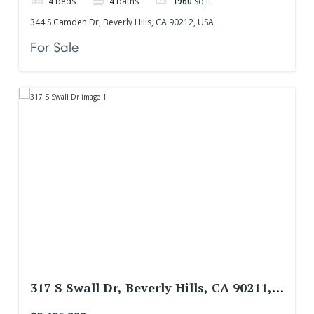
4
beds
4
baths
1960
sq ft
344 S Camden Dr, Beverly Hills, CA 90212, USA
For Sale
317 S Swall Dr, Beverly Hills, CA 90211,
USA