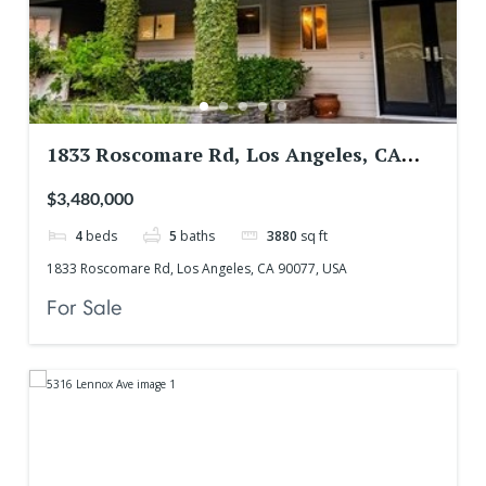
1833 Roscomare Rd, Los Angeles, CA
90077, USA
$3,480,000
4
beds
5
baths
3880
sq ft
1833 Roscomare Rd, Los Angeles, CA 90077, USA
For Sale