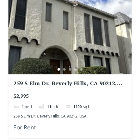
259 S Elm Dr, Beverly Hills, CA 90212,
USA
$2,995
1
bed
1
bath
1100
sq ft
259 S Elm Dr, Beverly Hills, CA 90212, USA
For Rent