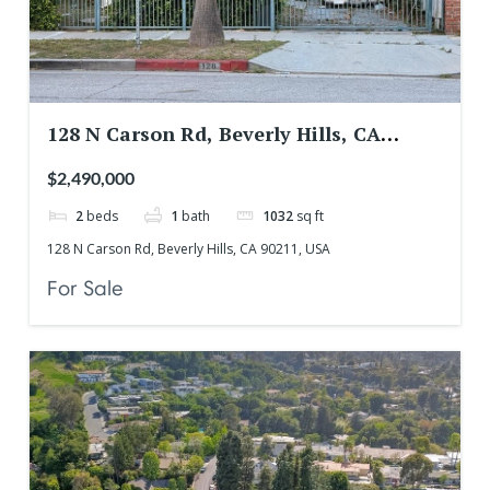
128 N Carson Rd, Beverly Hills, CA
90211, USA
$2,490,000
2
beds
1
bath
1032
sq ft
128 N Carson Rd, Beverly Hills, CA 90211, USA
For Sale