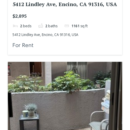
5412 Lindley Ave, Encino, CA 91316, USA
$2,895
2
beds
2
baths
1161
sq ft
5412 Lindley Ave, Encino, CA 91316, USA
For Rent