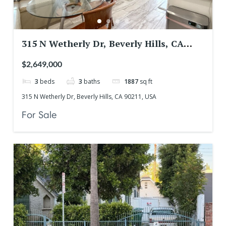
315 N Wetherly Dr, Beverly Hills, CA
90211, USA
$2,649,000
3
beds
3
baths
1887
sq ft
315 N Wetherly Dr, Beverly Hills, CA 90211, USA
For Sale