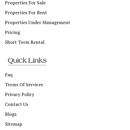
Properties For Sale
Properties For Rent
Properties Under Management
Pricing
Short Term Rental
Quick Links
Faq
Terms Of Services
Privacy Policy
Contact Us
Blogs
Sitemap