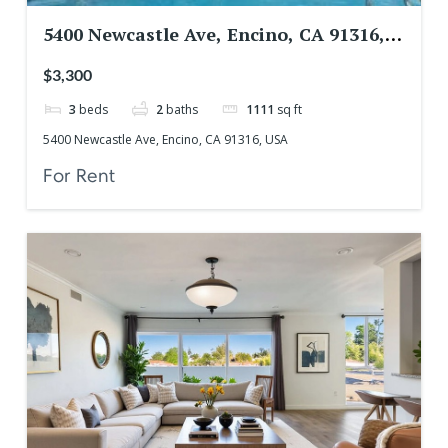
5400 Newcastle Ave, Encino, CA 91316,
USA
$3,300
3
beds
2
baths
1111
sq ft
5400 Newcastle Ave, Encino, CA 91316, USA
For Rent