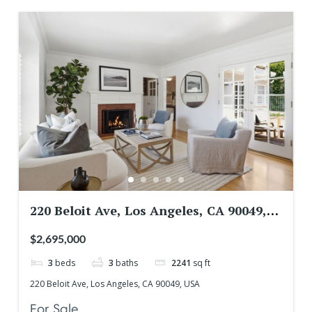
220 Beloit Ave, Los Angeles, CA 90049,
USA
$2,695,000
3
beds
3
baths
2241
sq ft
220 Beloit Ave, Los Angeles, CA 90049, USA
For Sale