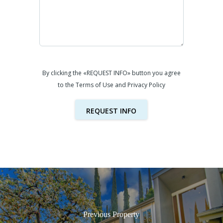
By clicking the «REQUEST INFO» button you agree
to the Terms of Use and Privacy Policy
REQUEST INFO