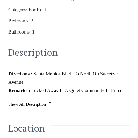
Category
:
For Rent
Bedrooms
:
2
Bathrooms
:
1
Description
Directions :
Santa Monica Blvd. To North On Sweetzer
Avenue
Remarks :
Tucked Away In A Quiet Community In Prime
West Hollywood, Sits This 2-Bedroom Bungalow. This
Show All Description
Charming Bungalow Has Maintained Its Beauty With The
Original Hardware Flooring And French Windows
Welcoming In Natural Light. Live Just Moments Away From
Location
All Of West Hollywood's Most Sought-After Restaurants,