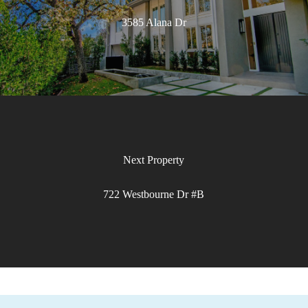
3585 Alana Dr
722 Westbourne Dr #B