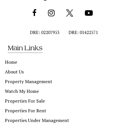
DRE: 02207953
DRE: 01422571
Main Links
Home
About Us
Property Management
Watch My Home
Properties For Sale
Properties For Rent
Properties Under Management