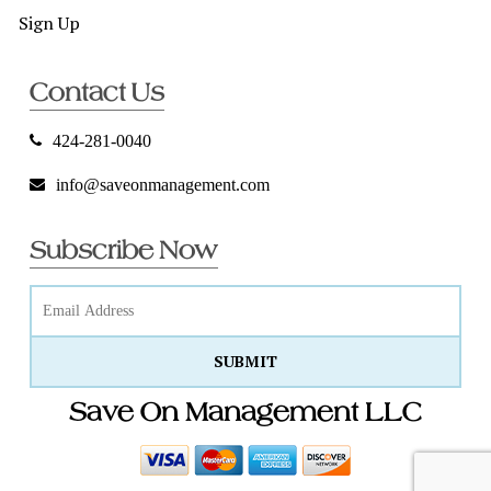
Sign Up
Contact Us
424-281-0040
info@saveonmanagement.com
Subscribe Now
Save On Management LLC