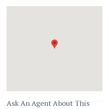
Bars And Shops.
Ask An Agent About This