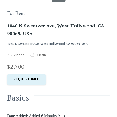
For Rent
1040 N Sweetzer Ave, West Hollywood, CA
90069, USA
1040 N Sweetzer Ave, West Hollywood, CA 90069, USA
2
beds
1
bath
$2,700
REQUEST INFO
Basics
Date Added
:
Added 6 Months Ago