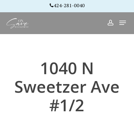
Skip
424-281-0040
to
Close
Menu
main
account
Menu
content
1040 N
Sweetzer Ave
#1/2