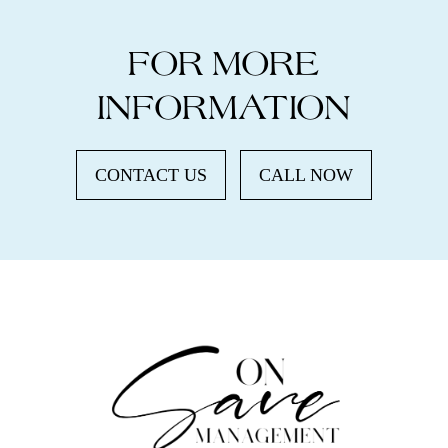
FOR MORE
INFORMATION
CONTACT US
CALL NOW