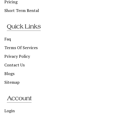
Pricing
Short Term Rental
Quick Links
Faq
Terms Of Services
Privacy Policy
Contact Us
Blogs
Sitemap
Account
Login