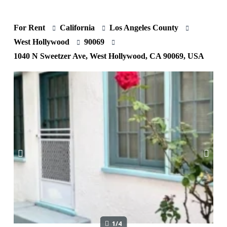
For Rent
California
Los Angeles County
West Hollywood
90069
1040 N Sweetzer Ave, West Hollywood, CA 90069, USA
1/4