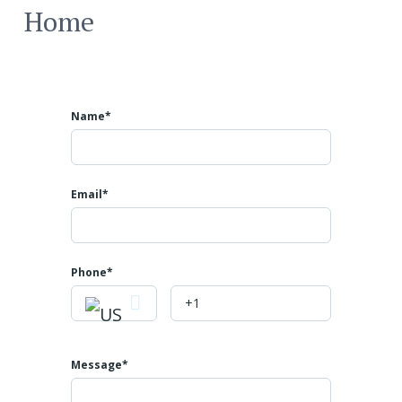
Home
Name*
Email*
Phone
Message*