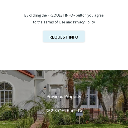
By clicking the «REQUEST INFO» button you agree
to the Terms of Use and Privacy Policy
REQUEST INFO
352 S Oakhurst Dr