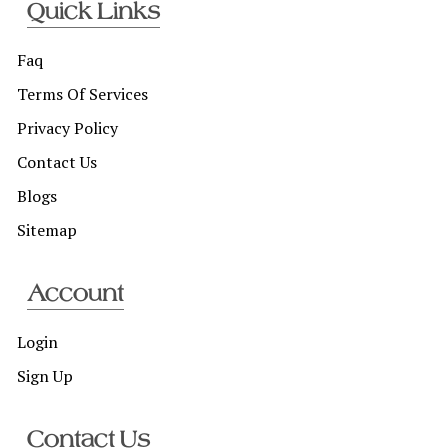
Quick Links
Faq
Terms Of Services
Privacy Policy
Contact Us
Blogs
Sitemap
Account
Login
Sign Up
Contact Us