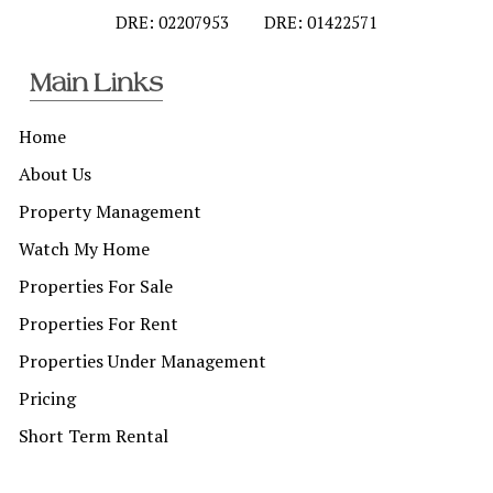
DRE: 02207953
DRE: 01422571
Main Links
Home
About Us
Property Management
Watch My Home
Properties For Sale
Properties For Rent
Properties Under Management
Pricing
Short Term Rental