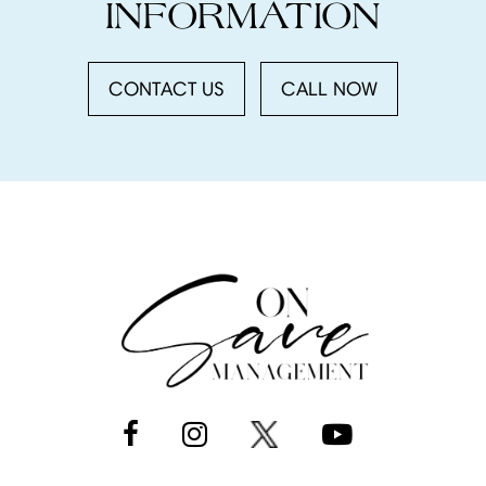
INFORMATION
CONTACT US
CALL NOW