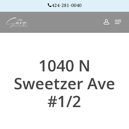
Skip
424-281-0040
to
Close
Menu
main
account
Menu
content
1040 N
Sweetzer Ave
#1/2