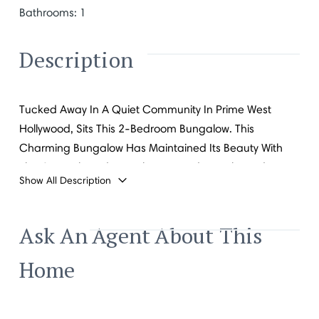
Bathrooms
:
1
Description
Tucked Away In A Quiet Community In Prime West
Hollywood, Sits This 2-Bedroom Bungalow. This
Charming Bungalow Has Maintained Its Beauty With
The Original Hardware Flooring And French Windows
Show All Description
Welcoming In Natural Light. Live Just Moments Away
From All Of West Hollywood's Most Sought-After
Restaurants, Bars And Shops.
Ask An Agent About This
Home