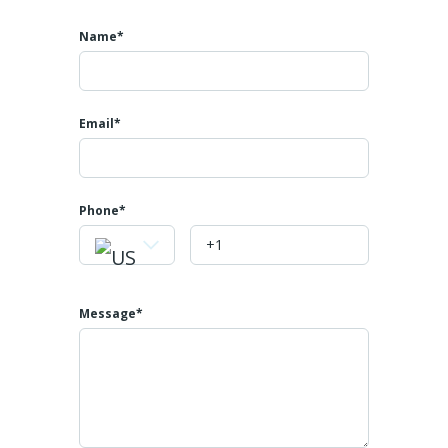
Name*
Email*
Phone
Message*