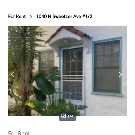
For Rent
1040 N Sweetzer Ave #1/2
1/4
For Rent