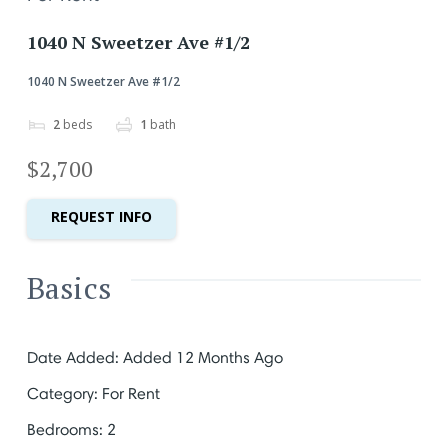
1040 N Sweetzer Ave #1/2
1040 N Sweetzer Ave #1/2
2
beds
1
bath
$2,700
REQUEST INFO
Basics
Date Added
:
Added 12 Months Ago
Category
:
For Rent
Bedrooms
:
2