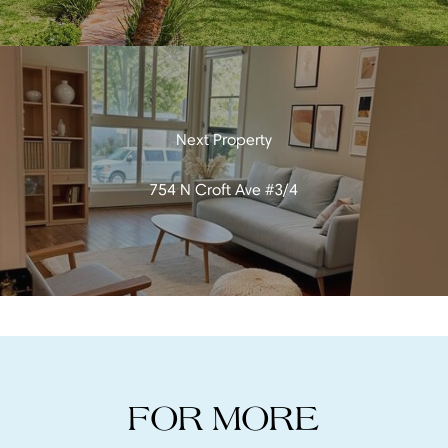
754 N Croft Ave #3/4
FOR MORE