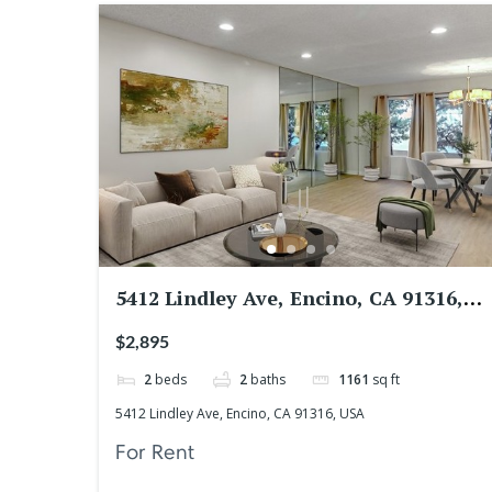
5412 Lindley Ave, Encino, CA 91316,
USA
$2,895
2
beds
2
baths
1161
sq ft
5412 Lindley Ave, Encino, CA 91316, USA
For Rent