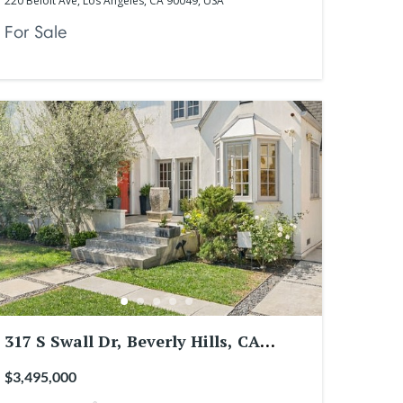
220 Beloit Ave, Los Angeles, CA 90049, USA
For Sale
317 S Swall Dr, Beverly Hills, CA
90211, USA
$3,495,000