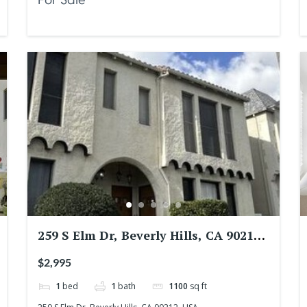
259 S Elm Dr, Beverly Hills, CA 90212,
USA
$2,995
1
bed
1
bath
1100
sq ft