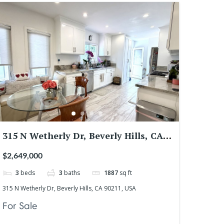
315 N Wetherly Dr, Beverly Hills, CA
90211, USA
$2,649,000
3
beds
3
baths
1887
sq ft
315 N Wetherly Dr, Beverly Hills, CA 90211, USA
For Sale