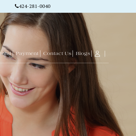
424-281-0040
ental
Payment
Contact Us
Blogs
Free Property
ment
Office
Get A Free