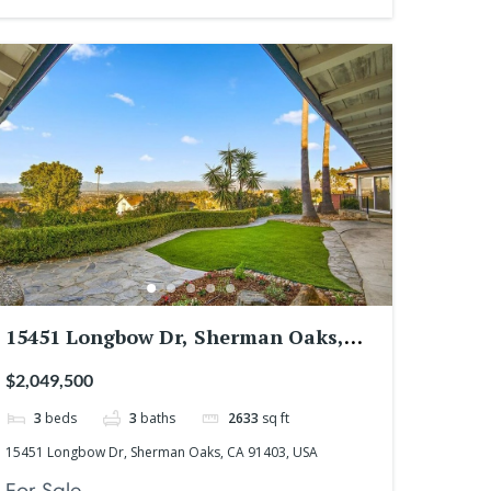
15451 Longbow Dr, Sherman Oaks,
CA 91403, USA
$2,049,500
3
beds
3
baths
2633
sq ft
15451 Longbow Dr, Sherman Oaks, CA 91403, USA
For Sale