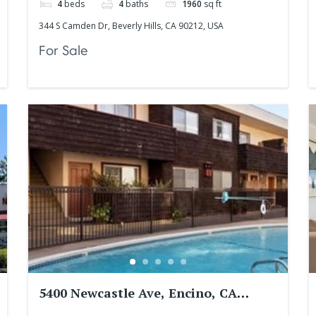
4
beds
4
baths
1960
sq ft
344 S Camden Dr, Beverly Hills, CA 90212, USA
For Sale
5400 Newcastle Ave, Encino, CA
91316, USA