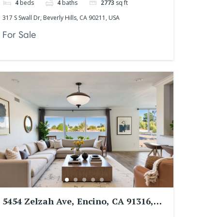
4
beds
4
baths
2773
sq ft
317 S Swall Dr, Beverly Hills, CA 90211, USA
For Sale
5454 Zelzah Ave, Encino, CA 91316,
USA