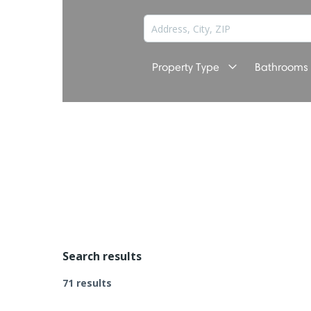
Property Type
Bathrooms
Search results
71 results