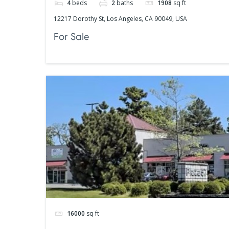
4
beds
2
baths
1908
sq ft
12217 Dorothy St, Los Angeles, CA 90049, USA
For Sale
16000
sq ft