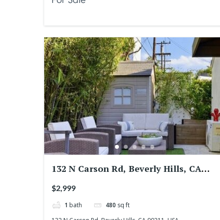
132 N Carson Rd, Beverly Hills, CA
90211, USA
$2,999
1
bath
480
sq ft