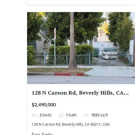
128 N Carson Rd, Beverly Hills, CA
90211, USA
$2,490,000
2
beds
1
bath
1032
sq ft
128 N Carson Rd, Beverly Hills, CA 90211, USA
For Sale