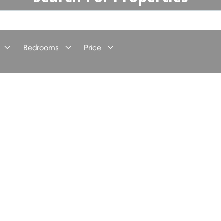
Bedrooms
Price