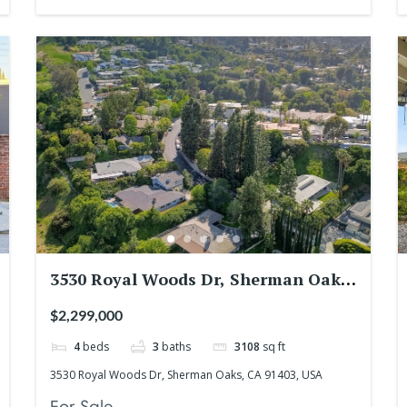
3530 Royal Woods Dr, Sherman Oaks,
CA 91403, USA
$2,299,000
4
beds
3
baths
3108
sq ft
3530 Royal Woods Dr, Sherman Oaks, CA 91403, USA
For Sale