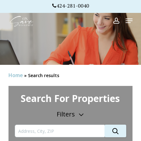
Skip
424-281-0040
to
Menu
Close
main
account
Menu
content
Home
»
Search results
Search For Properties
Filters