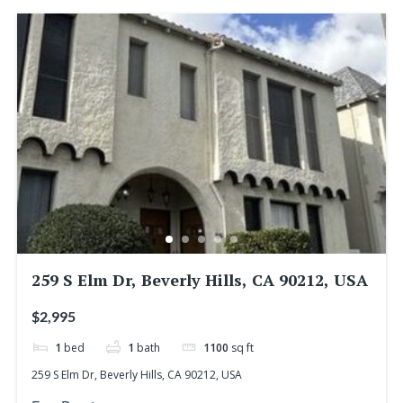
259 S Elm Dr, Beverly Hills, CA 90212, USA
$2,995
1
bed
1
bath
1100
sq ft
259 S Elm Dr, Beverly Hills, CA 90212, USA