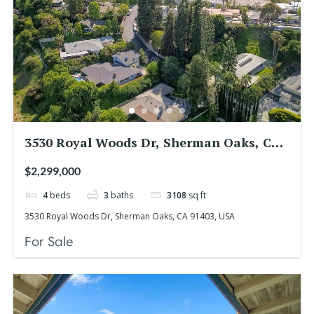
3530 Royal Woods Dr, Sherman Oaks, CA
91403, USA
$2,299,000
4
beds
3
baths
3108
sq ft
3530 Royal Woods Dr, Sherman Oaks, CA 91403, USA
For Sale