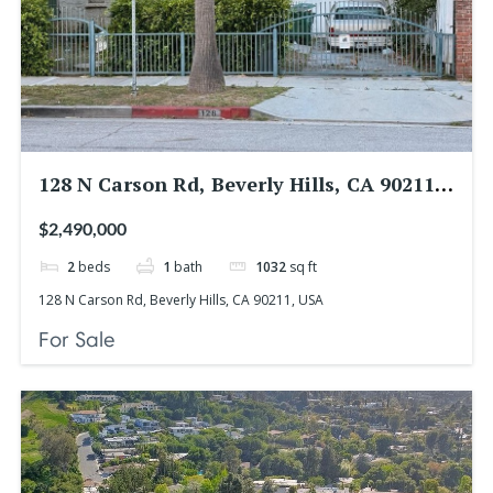
128 N Carson Rd, Beverly Hills, CA 90211,
USA
$2,490,000
2
beds
1
bath
1032
sq ft
128 N Carson Rd, Beverly Hills, CA 90211, USA
For Sale