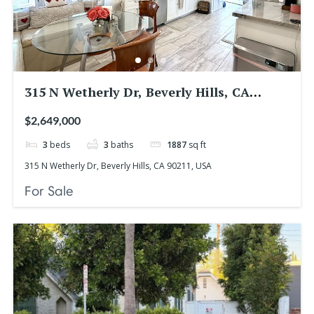
315 N Wetherly Dr, Beverly Hills, CA
90211, USA
$2,649,000
3
beds
3
baths
1887
sq ft
315 N Wetherly Dr, Beverly Hills, CA 90211, USA
For Sale