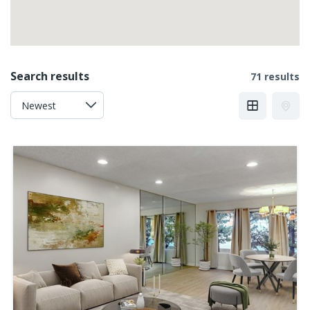
Search results
71 results