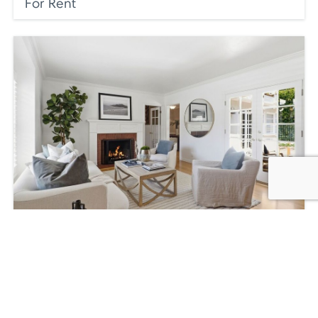
For Rent
220 Beloit Ave, Los Angeles, CA 90049,
USA
$2,695,000
3
beds
3
baths
2241
sq ft