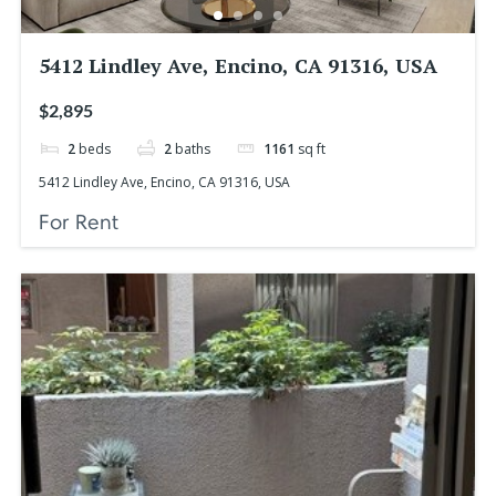
5412 Lindley Ave, Encino, CA 91316, USA
$2,895
2
beds
2
baths
1161
sq ft
5412 Lindley Ave, Encino, CA 91316, USA
For Rent