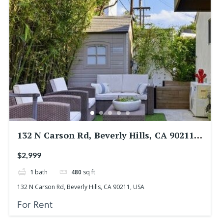
132 N Carson Rd, Beverly Hills, CA 90211,
USA
$2,999
1
bath
480
sq ft
132 N Carson Rd, Beverly Hills, CA 90211, USA
For Rent