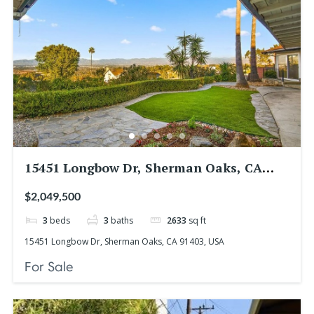
15451 Longbow Dr, Sherman Oaks, CA
91403, USA
$2,049,500
3
beds
3
baths
2633
sq ft
15451 Longbow Dr, Sherman Oaks, CA 91403, USA
For Sale