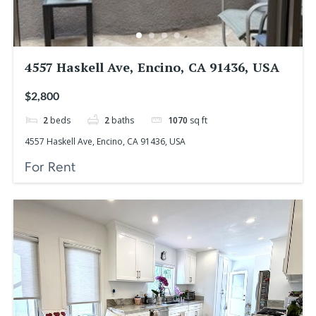
4557 Haskell Ave, Encino, CA 91436, USA
$2,800
2
beds
2
baths
1070
sq ft
4557 Haskell Ave, Encino, CA 91436, USA
For Rent