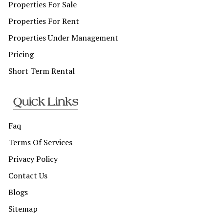
Properties For Sale
Properties For Rent
Properties Under Management
Pricing
Short Term Rental
Quick Links
Faq
Terms Of Services
Privacy Policy
Contact Us
Blogs
Sitemap