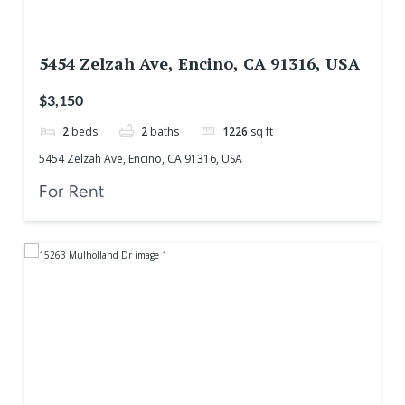
5454 Zelzah Ave, Encino, CA 91316, USA
$3,150
2
beds
2
baths
1226
sq ft
5454 Zelzah Ave, Encino, CA 91316, USA
For Rent