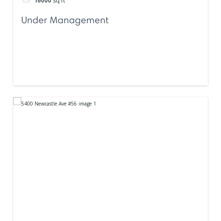
16000
sq ft
Under Management