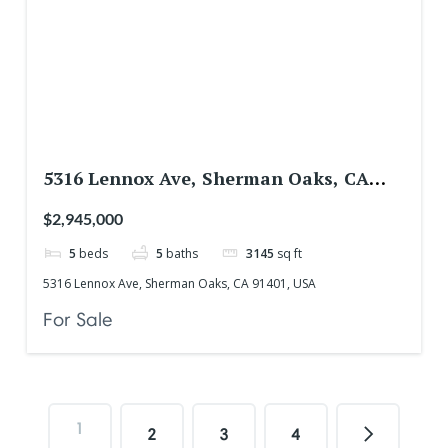
5316 Lennox Ave, Sherman Oaks, CA
91401, USA
$2,945,000
5
beds
5
baths
3145
sq ft
5316 Lennox Ave, Sherman Oaks, CA 91401, USA
For Sale
1
2
3
4