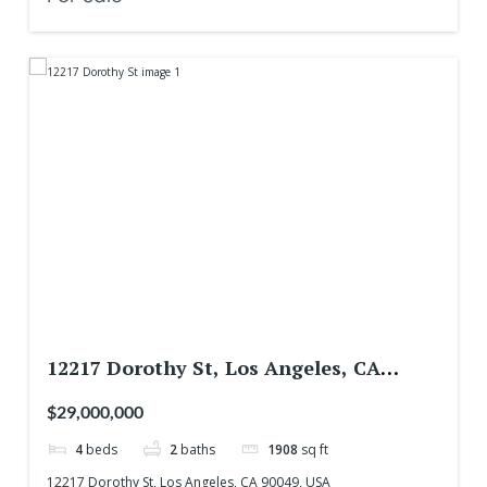
12217 Dorothy St, Los Angeles, CA
90049, USA
$29,000,000
4
beds
2
baths
1908
sq ft
12217 Dorothy St, Los Angeles, CA 90049, USA