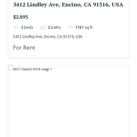
5412 Lindley Ave, Encino, CA 91316, USA
$2,895
2
beds
2
baths
1161
sq ft
5412 Lindley Ave, Encino, CA 91316, USA
For Rent