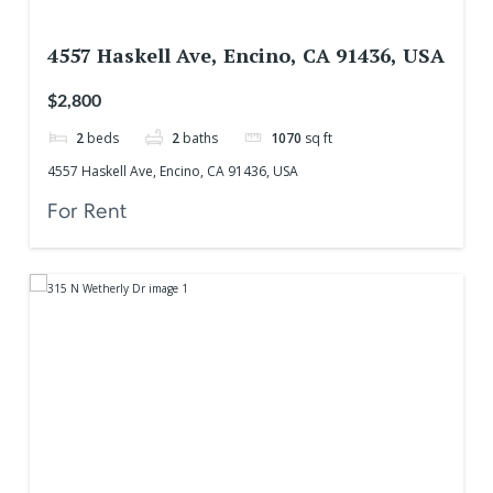
4557 Haskell Ave, Encino, CA 91436, USA
$2,800
2
beds
2
baths
1070
sq ft
4557 Haskell Ave, Encino, CA 91436, USA
For Rent