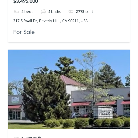
$3,495,000
4
beds
4
baths
2773
sq ft
317 S Swall Dr, Beverly Hills, CA 90211, USA
For Sale