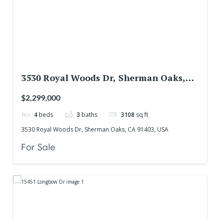
3530 Royal Woods Dr, Sherman Oaks,
CA 91403, USA
$2,299,000
4
beds
3
baths
3108
sq ft
3530 Royal Woods Dr, Sherman Oaks, CA 91403, USA
For Sale