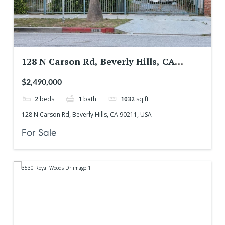
128 N Carson Rd, Beverly Hills, CA
90211, USA
$2,490,000
2
beds
1
bath
1032
sq ft
128 N Carson Rd, Beverly Hills, CA 90211, USA
For Sale