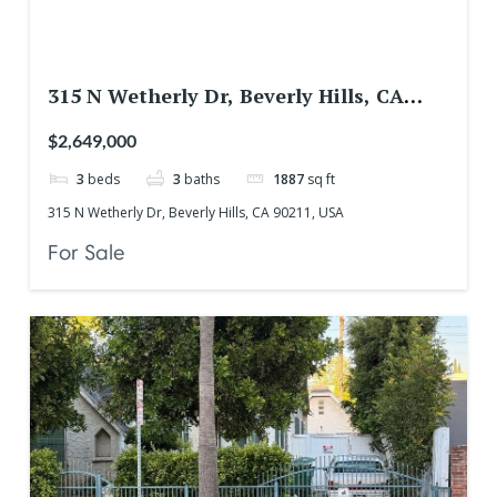
315 N Wetherly Dr, Beverly Hills, CA
90211, USA
$2,649,000
3
beds
3
baths
1887
sq ft
315 N Wetherly Dr, Beverly Hills, CA 90211, USA
For Sale