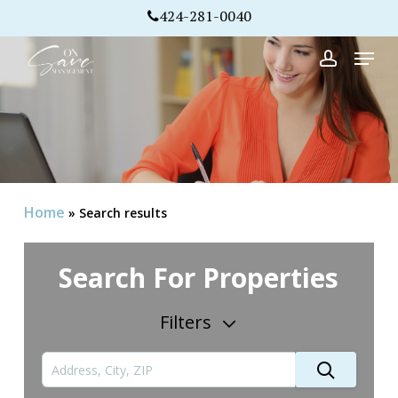
Skip
424-281-0040
to
Menu
Close
main
account
Menu
content
Home
»
Search results
Search For Properties
Filters