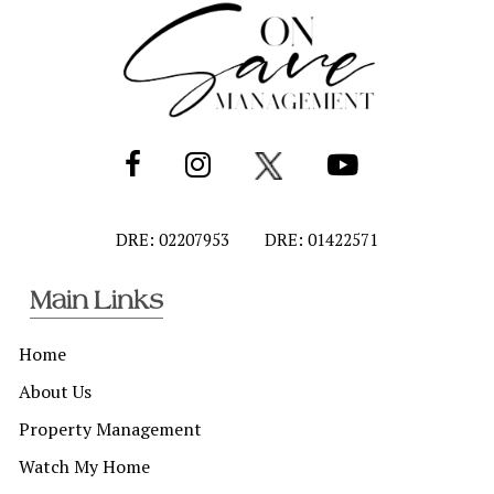
DRE: 02207953
DRE: 01422571
Main Links
Home
About Us
Property Management
Watch My Home