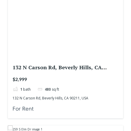
132 N Carson Rd, Beverly Hills, CA
90211, USA
$2,999
1
bath
480
sq ft
132 N Carson Rd, Beverly Hills, CA 90211, USA
For Rent