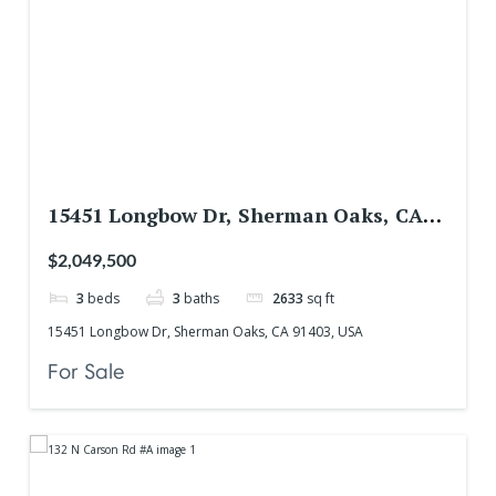
15451 Longbow Dr, Sherman Oaks, CA
91403, USA
$2,049,500
3
beds
3
baths
2633
sq ft
15451 Longbow Dr, Sherman Oaks, CA 91403, USA
For Sale