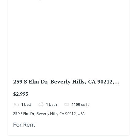
259 S Elm Dr, Beverly Hills, CA 90212,
USA
$2,995
1
bed
1
bath
1100
sq ft
259 S Elm Dr, Beverly Hills, CA 90212, USA
For Rent