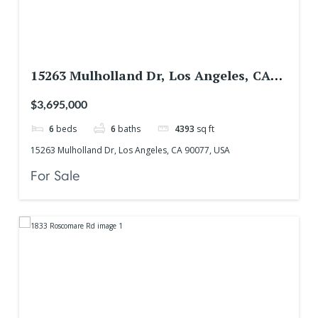
15263 Mulholland Dr, Los Angeles, CA
90077, USA
$3,695,000
6
beds
6
baths
4393
sq ft
15263 Mulholland Dr, Los Angeles, CA 90077, USA
For Sale