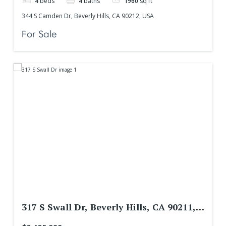
4
beds
4
baths
1960
sq ft
344 S Camden Dr, Beverly Hills, CA 90212, USA
For Sale
317 S Swall Dr, Beverly Hills, CA 90211,
USA