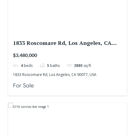
1833 Roscomare Rd, Los Angeles, CA
90077, USA
$3,480,000
4
beds
5
baths
3880
sq ft
1833 Roscomare Rd, Los Angeles, CA 90077, USA
For Sale