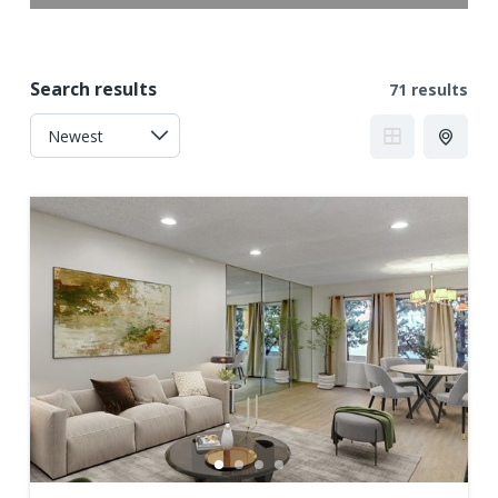
Search results
71 results