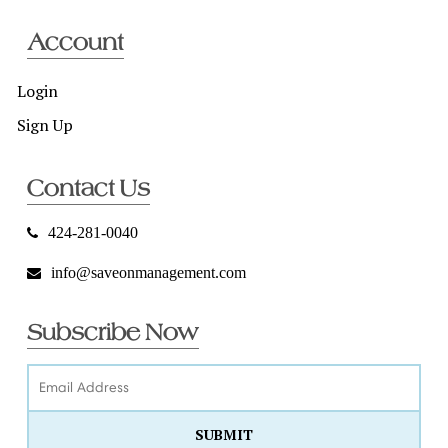
Account
Login
Sign Up
Contact Us
424-281-0040
info@saveonmanagement.com
Subscribe Now