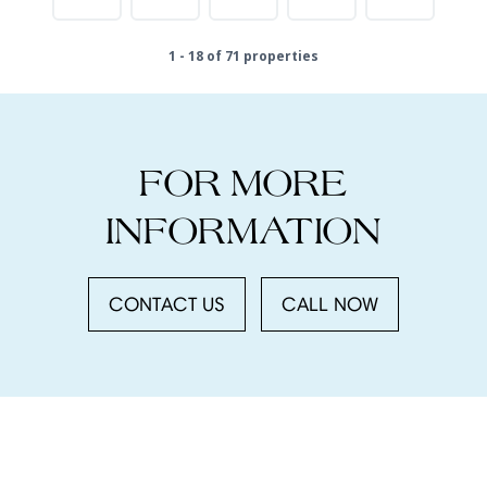
1 - 18 of 71 properties
FOR MORE
INFORMATION
CONTACT US
CALL NOW