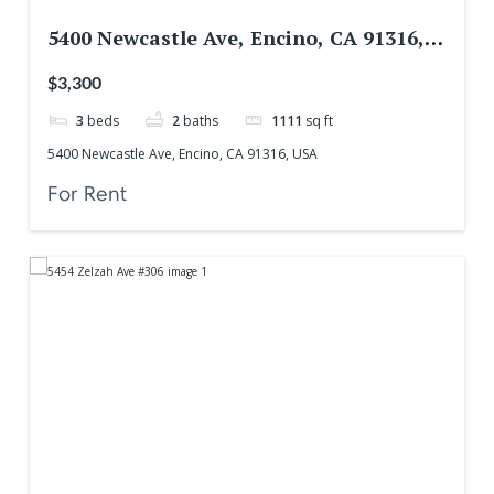
5400 Newcastle Ave, Encino, CA 91316,
USA
$3,300
3
beds
2
baths
1111
sq ft
5400 Newcastle Ave, Encino, CA 91316, USA
For Rent