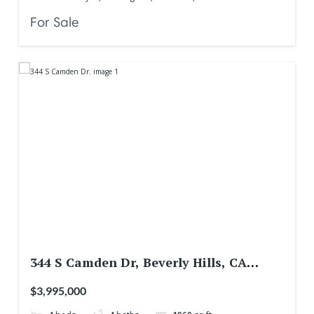
For Sale
344 S Camden Dr, Beverly Hills, CA
90212, USA
$3,995,000