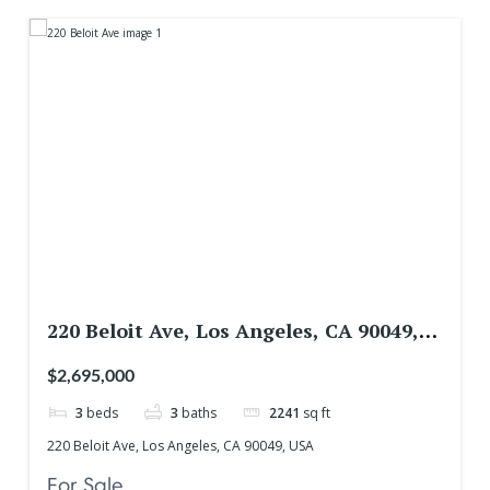
220 Beloit Ave, Los Angeles, CA 90049,
USA
$2,695,000
3
beds
3
baths
2241
sq ft
220 Beloit Ave, Los Angeles, CA 90049, USA
For Sale